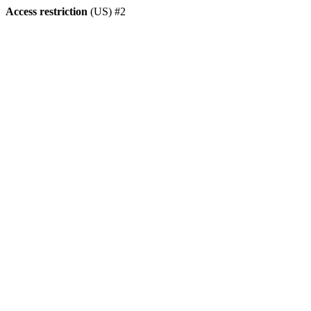
Access restriction
(US) #2