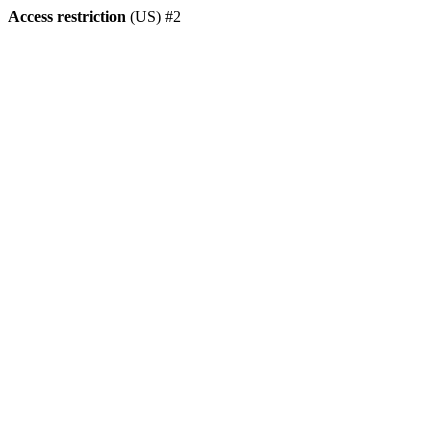
Access restriction
(US) #2