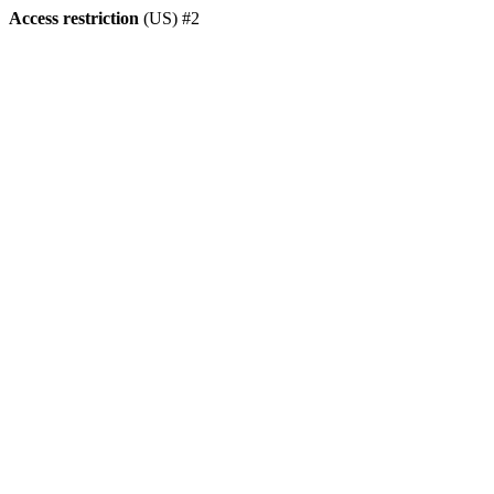
Access restriction
(US) #2