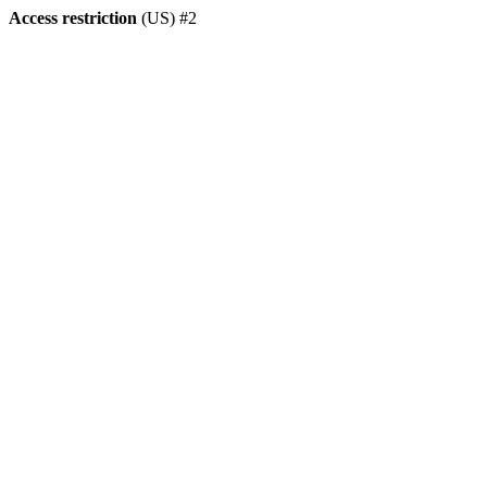
Access restriction
(US) #2