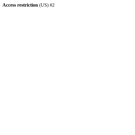
Access restriction
(US) #2