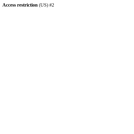
Access restriction
(US) #2