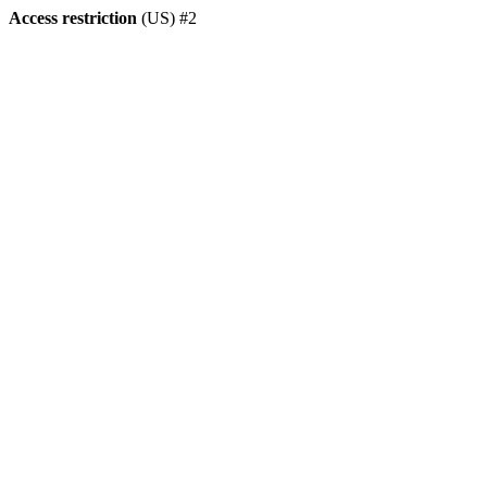
Access restriction
(US) #2