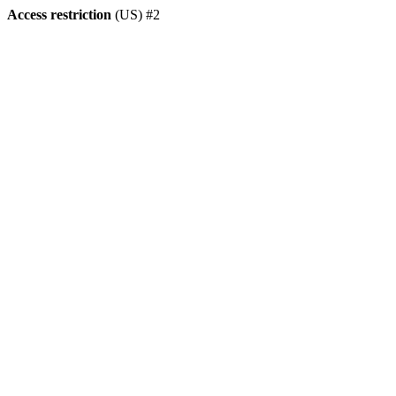
Access restriction
(US) #2