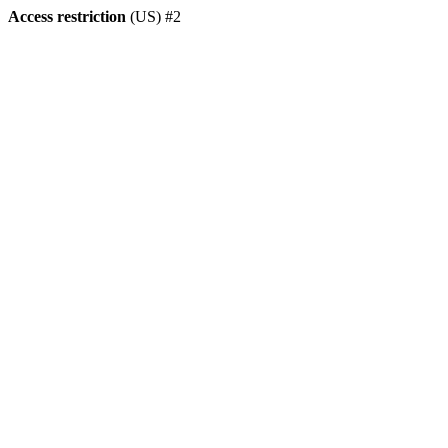
Access restriction
(US) #2