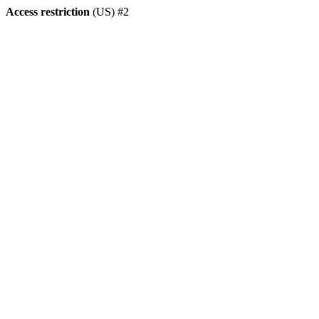
Access restriction
(US) #2