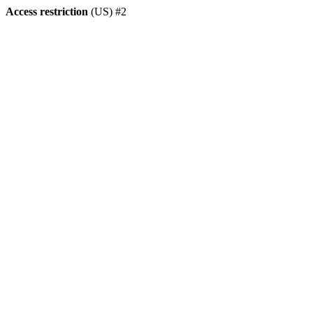
Access restriction
(US) #2