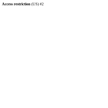
Access restriction
(US) #2