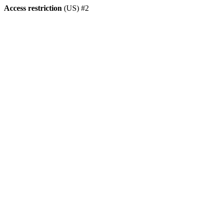
Access restriction
(US) #2