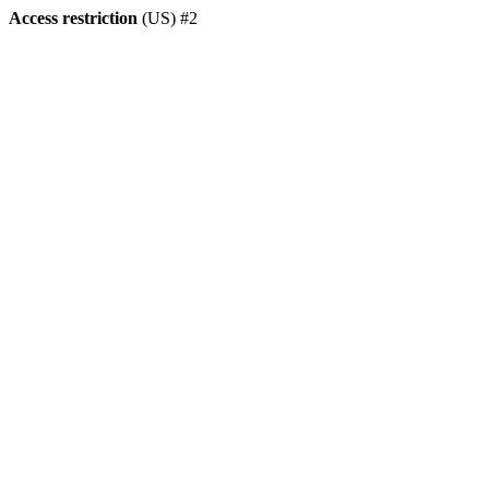
Access restriction
(US) #2