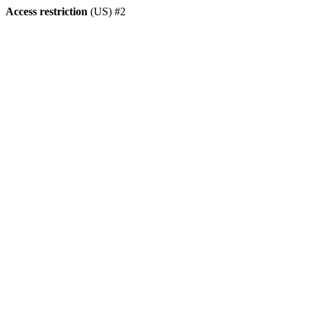
Access restriction
(US) #2