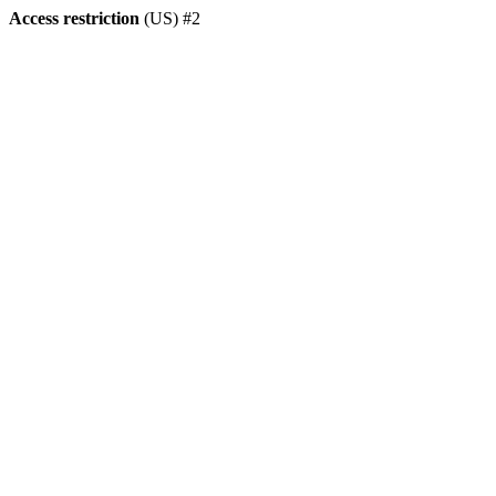
Access restriction
(US) #2