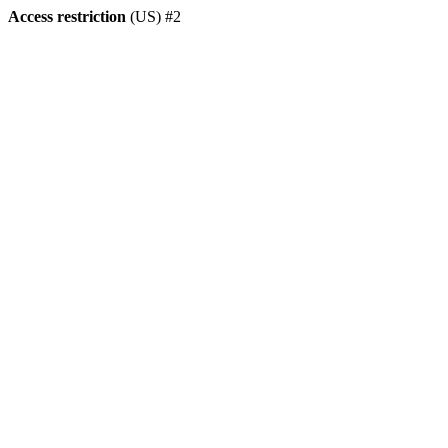
Access restriction
(US) #2