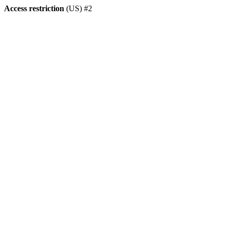
Access restriction
(US) #2