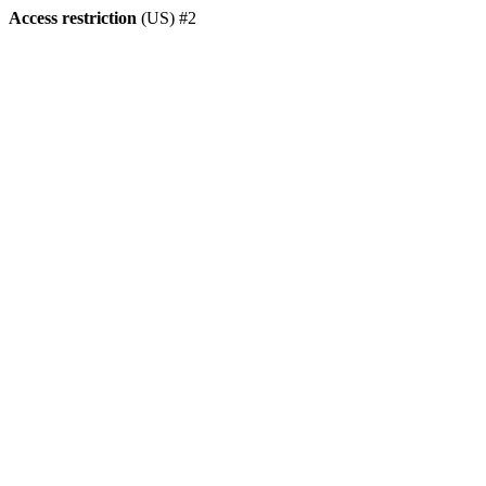
Access restriction
(US) #2