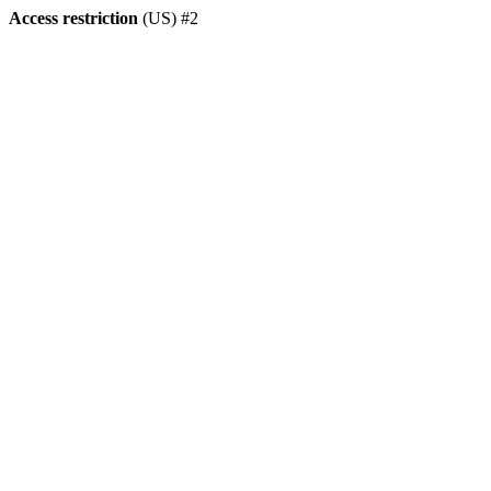
Access restriction
(US) #2