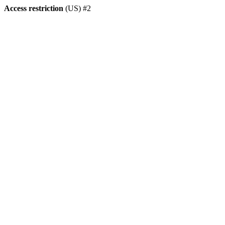
Access restriction
(US) #2