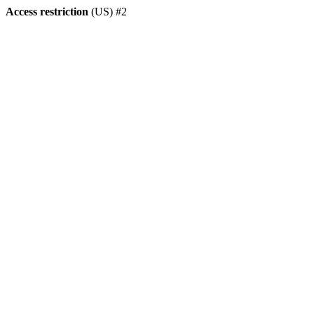
Access restriction
(US) #2