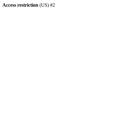
Access restriction
(US) #2