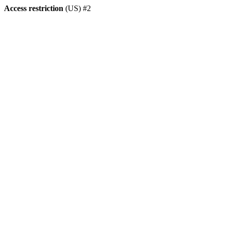
Access restriction
(US) #2