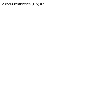
Access restriction
(US) #2