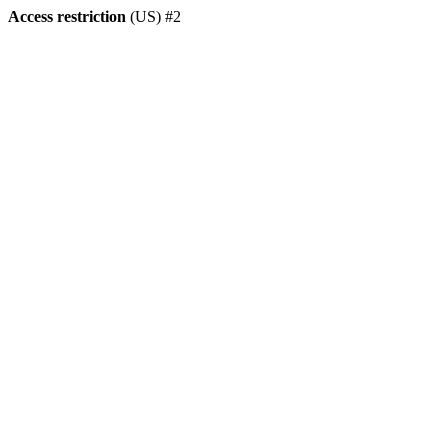
Access restriction
(US) #2