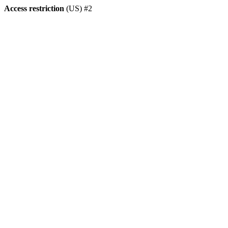
Access restriction
(US) #2