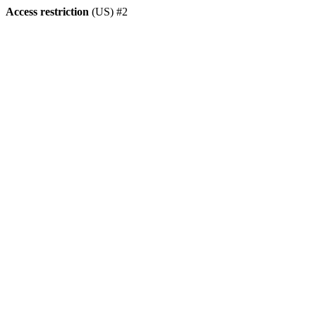
Access restriction
(US) #2