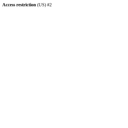
Access restriction
(US) #2