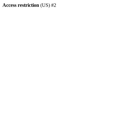
Access restriction
(US) #2