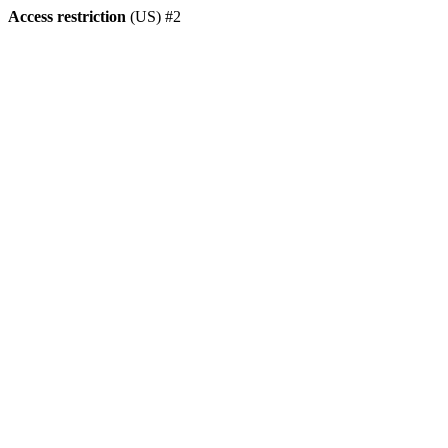
Access restriction
(US) #2