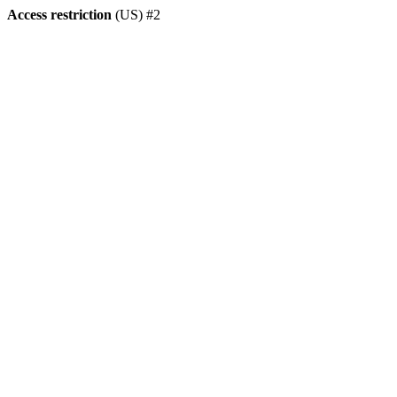
Access restriction
(US) #2