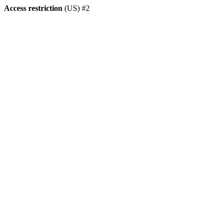
Access restriction
(US) #2