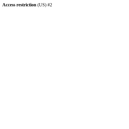
Access restriction
(US) #2