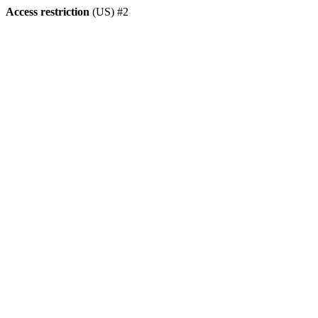
Access restriction
(US) #2