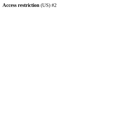
Access restriction
(US) #2