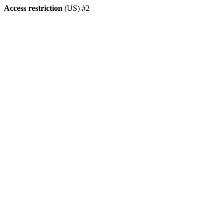
Access restriction
(US) #2