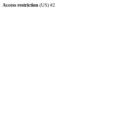
Access restriction
(US) #2