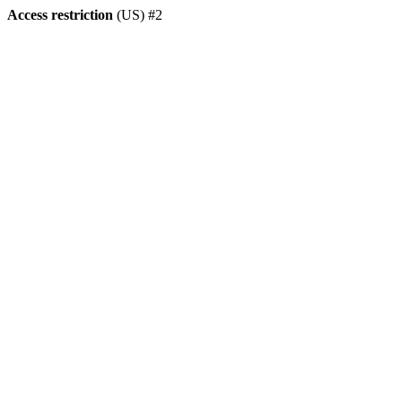
Access restriction
(US) #2