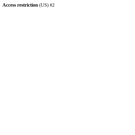
Access restriction
(US) #2