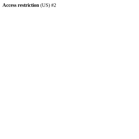
Access restriction
(US) #2