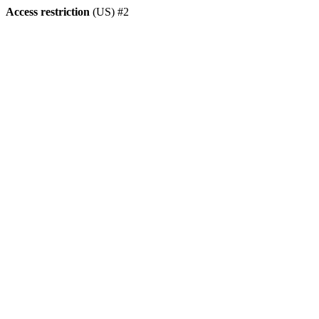
Access restriction
(US) #2