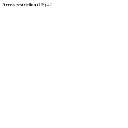
Access restriction
(US) #2