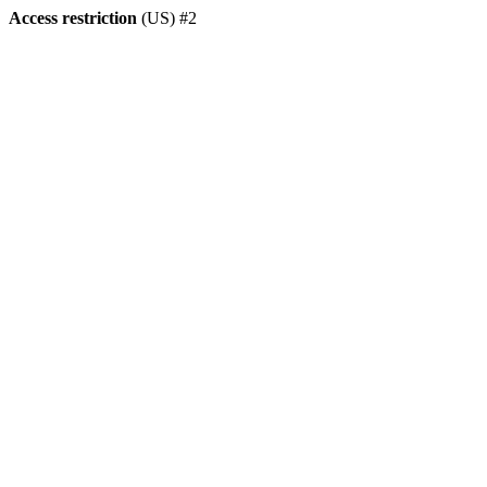
Access restriction
(US) #2