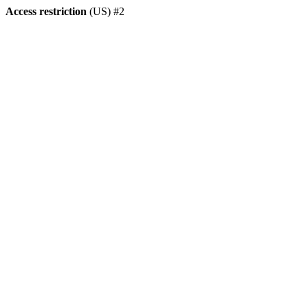
Access restriction
(US) #2