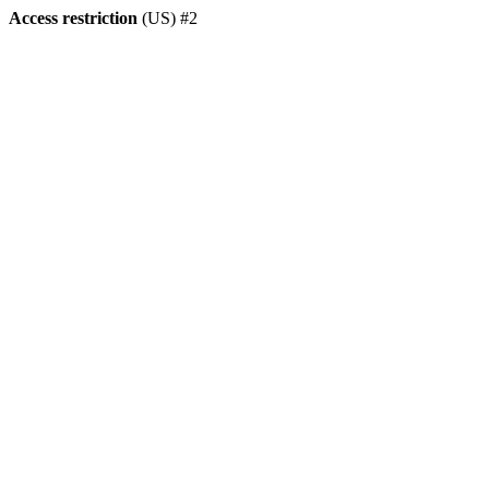
Access restriction
(US) #2