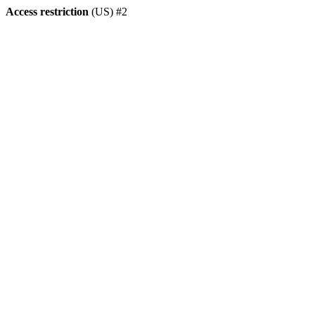
Access restriction
(US) #2