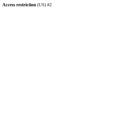
Access restriction
(US) #2