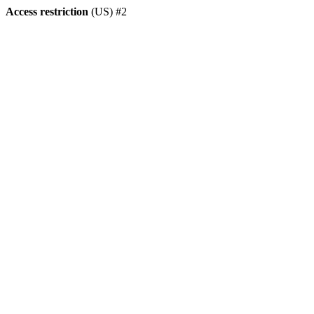
Access restriction
(US) #2