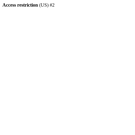
Access restriction
(US) #2